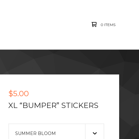
0 ITEMS
$
5.00
XL “BUMPER” STICKERS