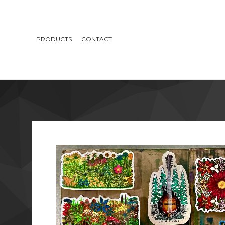
PRODUCTS
CONTACT