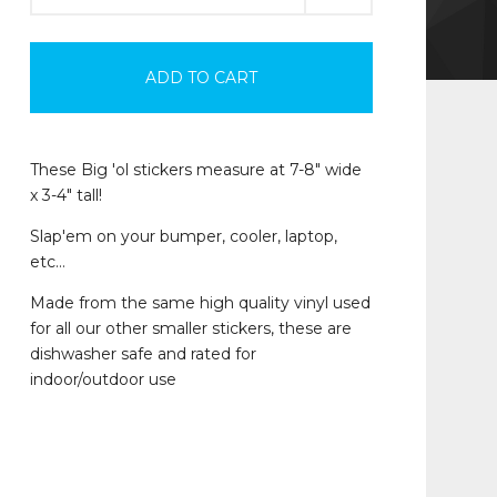
ADD TO CART
These Big 'ol stickers measure at 7-8" wide
x 3-4" tall!
Slap'em on your bumper, cooler, laptop,
etc…
Made from the same high quality vinyl used
for all our other smaller stickers, these are
dishwasher safe and rated for
indoor/outdoor use