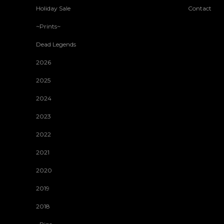
Holiday Sale
Contact
~Prints~
Dead Legends
2026
2025
2024
2023
2022
2021
2020
2019
2018