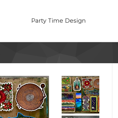
Party Time Design