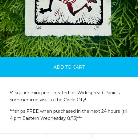
ADD TO CART
5" square mini-print created for Widespread Panic's
summertime visit to the Circle City!
***ships FREE when purchased in the next 24 hours (till
4 pm Eastern Wednesday 8/13)***