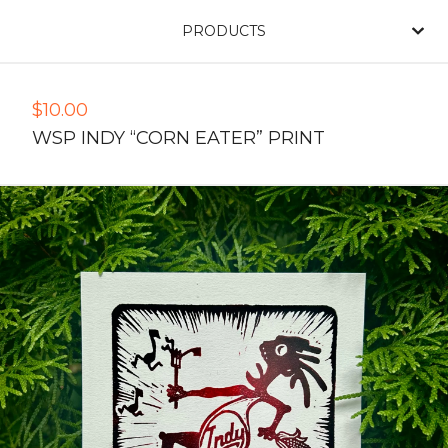
PRODUCTS
$
10.00
WSP INDY “CORN EATER” PRINT