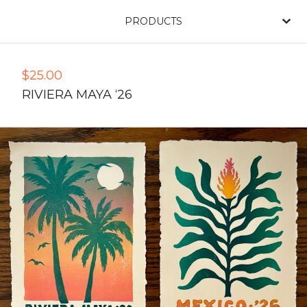
PRODUCTS
$
25.00
RIVIERA MAYA ‘26