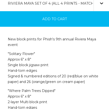
ADD TO CART
New block prints for Phish's 9th annual Riviera Maya
event
"Solitary Flower"
Approx 6" x 8"
Single block jigsaw print
Hand-torn edges
Signed & numbered editions of 20 (red/blue on white
paper) and 26 (orange/green on cream paper)
"Where Palm Trees Dipped"
Approx 6" x 8"
2-layer Multi block print
Hand-torn edges