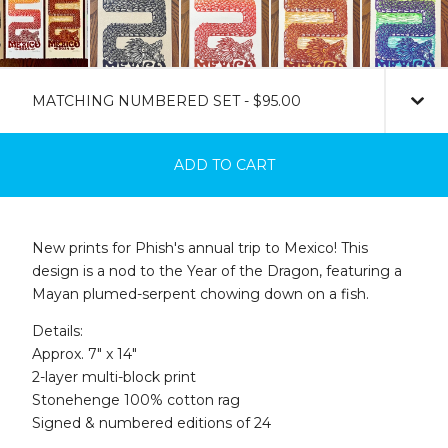
ADD TO CART
New prints for Phish's annual trip to Mexico! This
design is a nod to the Year of the Dragon, featuring a
Mayan plumed-serpent chowing down on a fish.
Details:
Approx. 7" x 14"
2-layer multi-block print
Stonehenge 100% cotton rag
Signed & numbered editions of 24