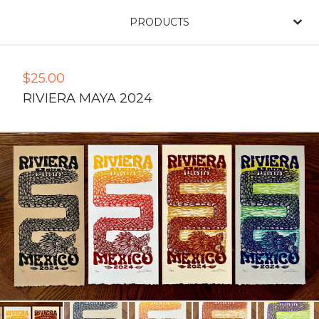
PRODUCTS
$
25.00
RIVIERA MAYA 2024