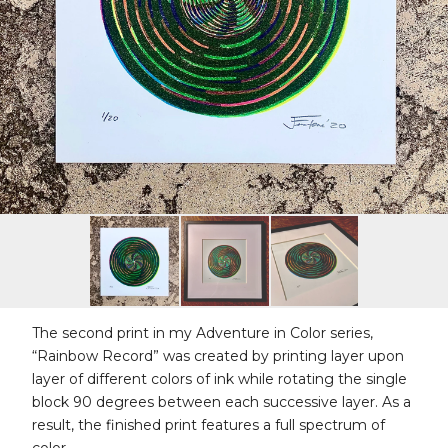
The second print in my Adventure in Color series,
“Rainbow Record” was created by printing layer upon
layer of different colors of ink while rotating the single
block 90 degrees between each successive layer. As a
result, the finished print features a full spectrum of