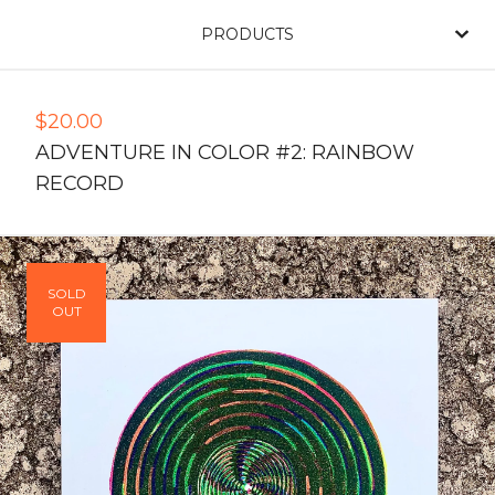
PRODUCTS
$
20.00
ADVENTURE IN COLOR #2: RAINBOW
RECORD
SOLD
OUT