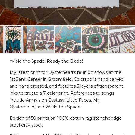
Wield the Spade! Ready the Blade!
My latest print for Oysterhead’s reunion shows at the
1stBank Center in Broomfield, Colorado is hand carved
and hand pressed, and features 3 layers of transparent
inks to create a 7 color print. References to songs
include Army’s on Ecstasy, Little Faces, Mr.
Oysterhead, and Wield the Spade.
Edition of 50 prints on 100% cotton rag stonehendge
steel gray stock.