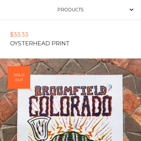
PRODUCTS
$
33.33
OYSTERHEAD PRINT
SOLD
OUT