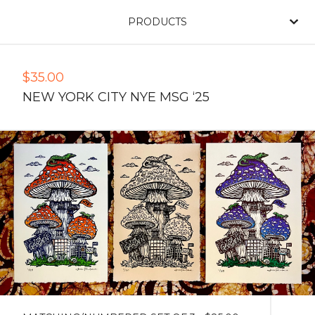
PRODUCTS
$
35.00
NEW YORK CITY NYE MSG ‘25