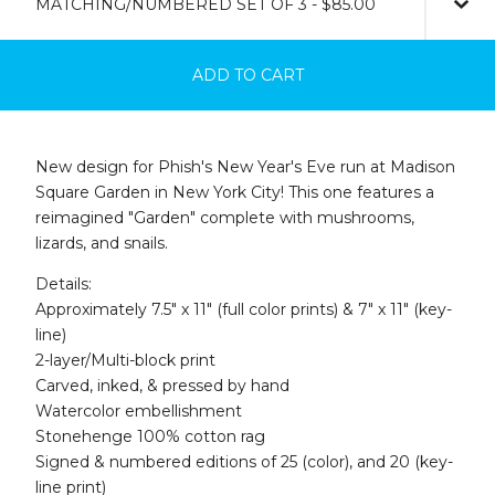
ADD TO CART
New design for Phish's New Year's Eve run at Madison
Square Garden in New York City! This one features a
reimagined "Garden" complete with mushrooms,
lizards, and snails.
Details:
Approximately 7.5" x 11" (full color prints) & 7" x 11" (key-
line)
2-layer/Multi-block print
Carved, inked, & pressed by hand
Watercolor embellishment
Stonehenge 100% cotton rag
Signed & numbered editions of 25 (color), and 20 (key-
line print)