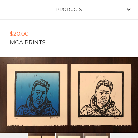
PRODUCTS
$
20.00
MCA PRINTS