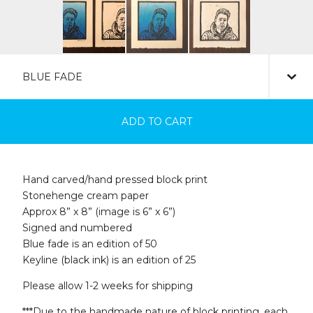
ADD TO CART
Hand carved/hand pressed block print
Stonehenge cream paper
Approx 8” x 8” (image is 6” x 6”)
Signed and numbered
Blue fade is an edition of 50
Keyline (black ink) is an edition of 25
Please allow 1-2 weeks for shipping
***Due to the handmade nature of block printing, each