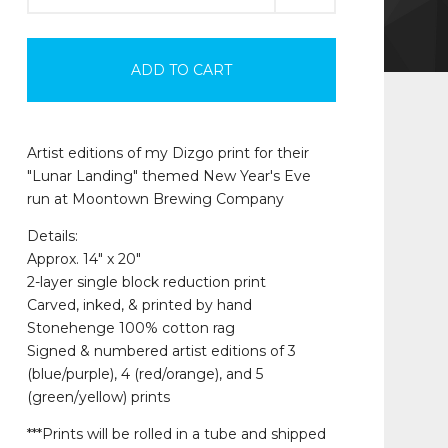
ADD TO CART
Artist editions of my Dizgo print for their
"Lunar Landing" themed New Year's Eve
run at Moontown Brewing Company
Details:
Approx. 14" x 20"
2-layer single block reduction print
Carved, inked, & printed by hand
Stonehenge 100% cotton rag
Signed & numbered artist editions of 3
(blue/purple), 4 (red/orange), and 5
(green/yellow) prints
***Prints will be rolled in a tube and shipped