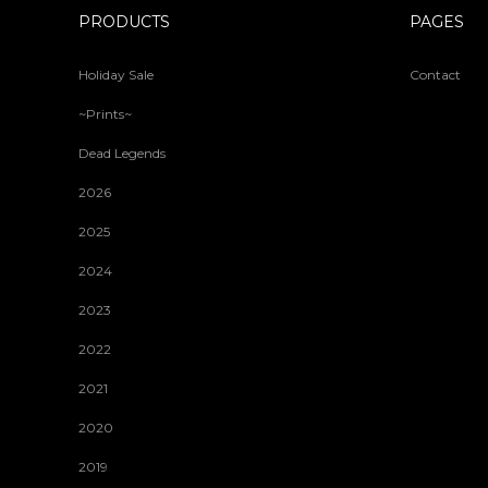
PRODUCTS
PAGES
Holiday Sale
Contact
~Prints~
Dead Legends
2026
2025
2024
2023
2022
2021
2020
2019