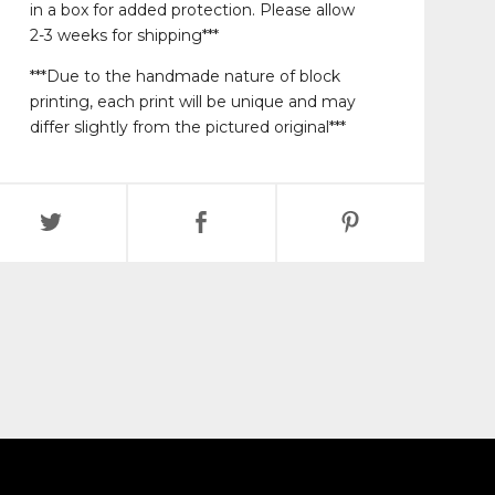
in a box for added protection. Please allow
2-3 weeks for shipping***
***Due to the handmade nature of block
printing, each print will be unique and may
differ slightly from the pictured original***