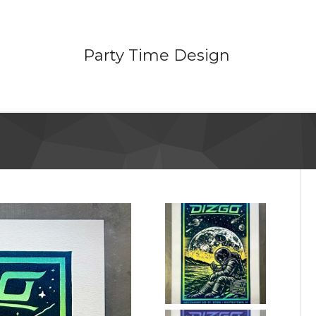
Party Time Design