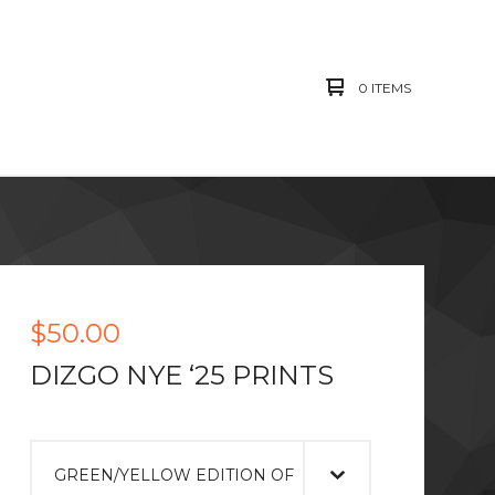
0 ITEMS
$
50.00
DIZGO NYE ‘25 PRINTS