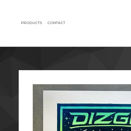
PRODUCTS
CONTACT