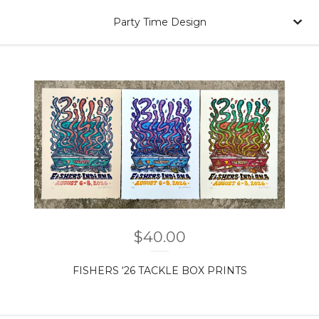
Party Time Design
$
40.00
FISHERS ‘26 TACKLE BOX PRINTS