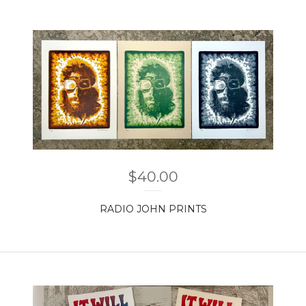
$
40.00
RADIO JOHN PRINTS