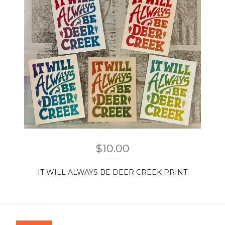
$
10.00
IT WILL ALWAYS BE DEER CREEK PRINT