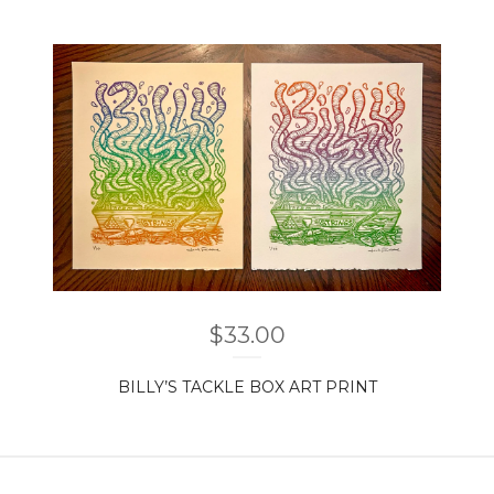
$
33.00
BILLY’S TACKLE BOX ART PRINT