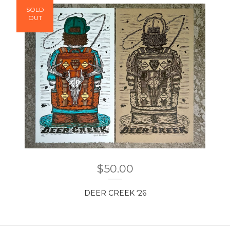
SOLD
OUT
$
50.00
DEER CREEK ‘26