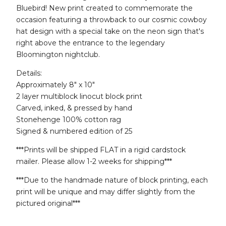
Bluebird! New print created to commemorate the
occasion featuring a throwback to our cosmic cowboy
hat design with a special take on the neon sign that's
right above the entrance to the legendary
Bloomington nightclub.
Details:
Approximately 8" x 10"
2 layer multiblock linocut block print
Carved, inked, & pressed by hand
Stonehenge 100% cotton rag
Signed & numbered edition of 25
***Prints will be shipped FLAT in a rigid cardstock
mailer. Please allow 1-2 weeks for shipping***
***Due to the handmade nature of block printing, each
print will be unique and may differ slightly from the
pictured original***