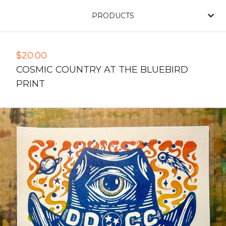
PRODUCTS
$
20.00
COSMIC COUNTRY AT THE BLUEBIRD
PRINT