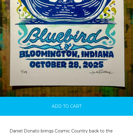
ADD TO CART
Daniel Donato brings Cosmic Country back to the