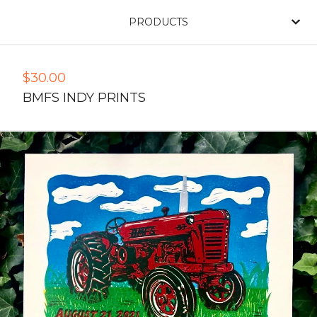
PRODUCTS
$
30.00
BMFS INDY PRINTS