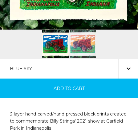
ADD TO CART
3-layer hand-carved/hand-pressed block prints created
to commemorate Billy Strings' 2021 show at Garfield
Park in Indianapolis