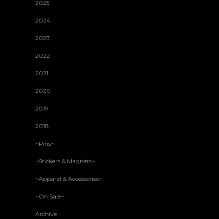
2025
2024
2023
2022
2021
2020
2019
2018
~Pins~
~Stickers & Magnets~
~Apparel & Accessories~
~On Sale~
Archive