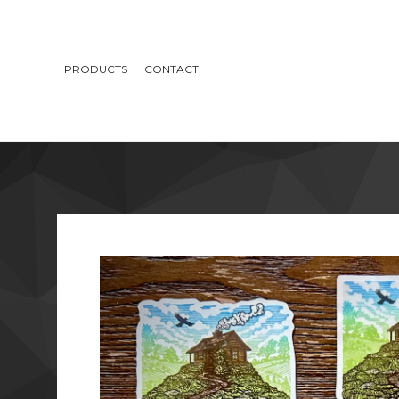
PRODUCTS
CONTACT