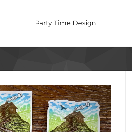
Party Time Design