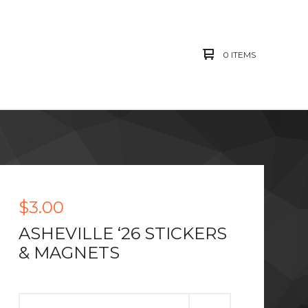
0 ITEMS
$
3.00
ASHEVILLE ‘26 STICKERS
& MAGNETS