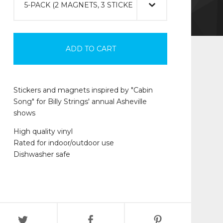
ADD TO CART
Stickers and magnets inspired by "Cabin
Song" for Billy Strings' annual Asheville
shows
High quality vinyl
Rated for indoor/outdoor use
Dishwasher safe