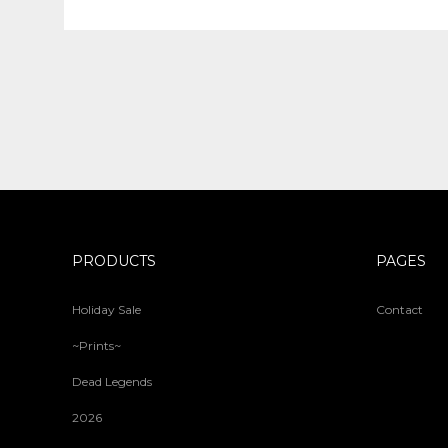
PRODUCTS
PAGES
Holiday Sale
Contact
~Prints~
Dead Legends
2026